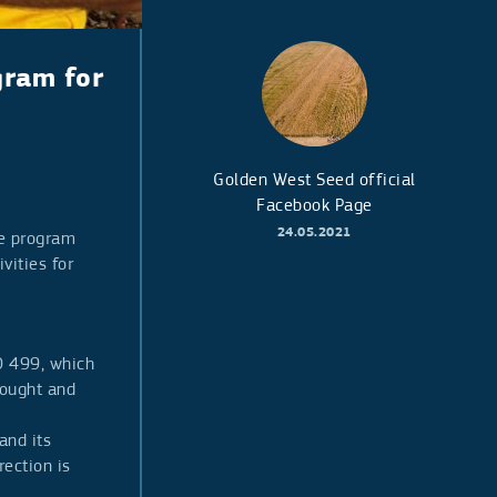
gram for
Golden West Seed official
Facebook Page
24.05.2021
he program
vities for
O 499, which
rought and
and its
rection is