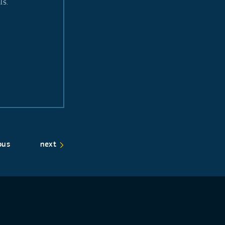
als.
ous
next