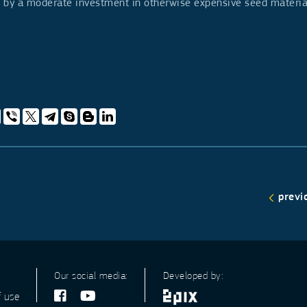
ls by a moderate investment in otherwise expensive seed materi
previ
Our social media:
Developed by:
f use