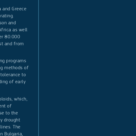
ia and Greece
rating.
ason and
frica as well
ver 80.000
st and from
ing programs
ng methods of
 tolerance to
ing of early
loids, which,
ent of
se to the
ly drought
lines. The
n Bulgaria,