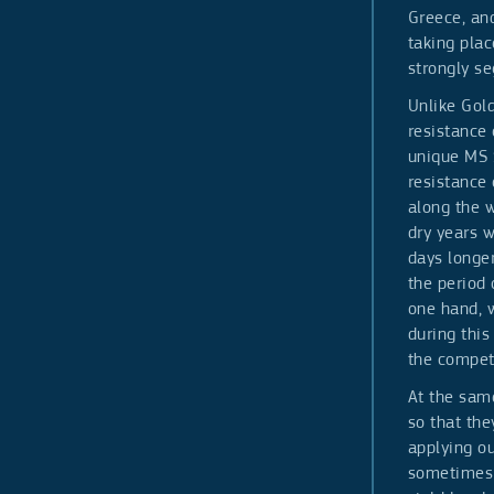
Greece, and
taking plac
strongly se
Unlike Gol
resistance 
unique MS 
resistance 
along the w
dry years w
days longer
the period 
one hand, w
during thi
the competi
At the same
so that the
applying ou
sometimes h