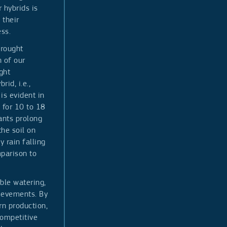
 hybrids is
 their
ss.
drought
n of our
ght
rid, i.e.,
is evident in
 for 10 to 18
ants prolong
the soil on
y rain falling
parison to
ble watering,
hievements. By
rn production,
competitive