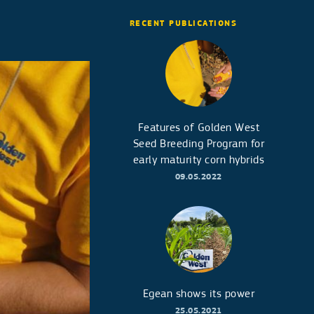
RECENT PUBLICATIONS
Features of Golden West
Seed Breeding Program for
early maturity corn hybrids
09.05.2022
Egean shows its power
25.05.2021