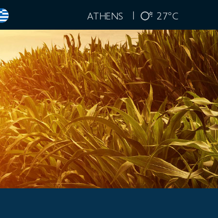
ATHENS |
27
C
°