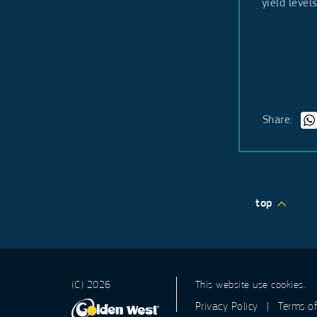
yield leve
Share:
top
(C) 2026
This website use cookies.
Privacy Policy
|
Terms o