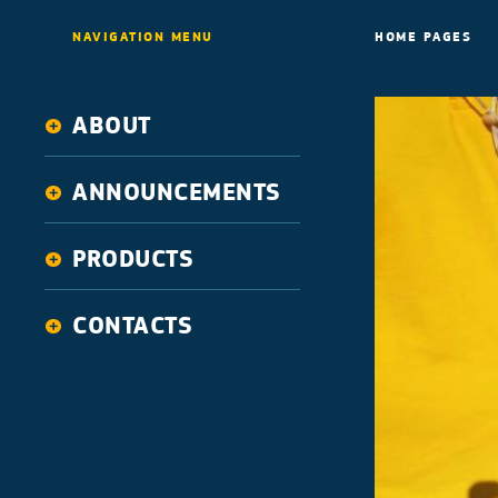
NAVIGATION MENU
HOME PAGES
ABOUT
History
ANNOUNCEMENTS
Activities
News
PRODUCTS
FIELD CROPS
CONTACTS
VEGETABLES
Alfalfa
Corn
Squash
Cotton
Watermelon
Melon
Tomato
Ananas type