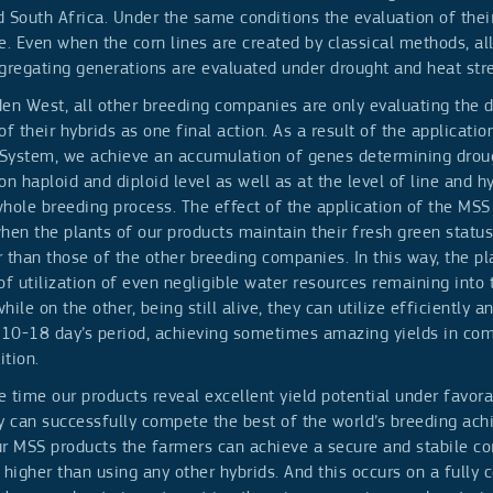
 South Africa. Under the same conditions the evaluation of their
e. Even when the corn lines are created by classical methods, all
gregating generations are evaluated under drought and heat stre
den West, all other breeding companies are only evaluating the 
of their hybrids as one final action. As a result of the applicatio
System, we achieve an accumulation of genes determining drou
on haploid and diploid level as well as at the level of line and hyb
hole breeding process. The effect of the application of the MSS 
hen the plants of our products maintain their fresh green status
 than those of the other breeding companies. In this way, the pl
of utilization of even negligible water resources remaining into 
hile on the other, being still alive, they can utilize efficiently an
s 10-18 day’s period, achieving sometimes amazing yields in com
tion.
 time our products reveal excellent yield potential under favora
y can successfully compete the best of the world’s breeding ac
r MSS products the farmers can achieve a secure and stabile co
igher than using any other hybrids. And this occurs on a fully 