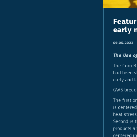
Pepper
Galia type
Indeterminate
Determinate
Pepper Long
Featur
Pepper Bell
early 
09.05.2022
The Use o
The Corn B
had been s
early and l
GWS breedi
The first 
is centered
heat stress
Second is 
products ar
centered in