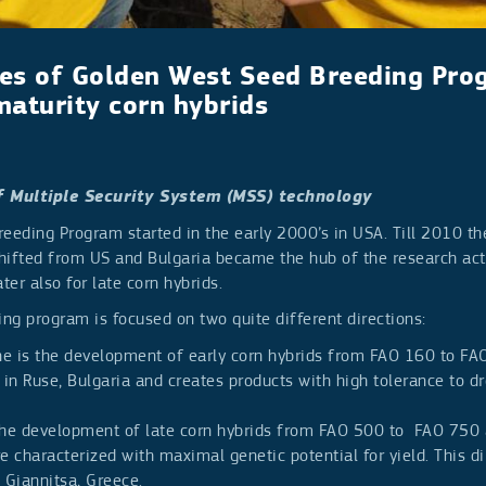
es of Golden West Seed Breeding Pro
maturity corn hybrids
f Multiple Security System (MSS) technology
reeding Program started in the early 2000’s in USA. Till 2010 t
hifted from US and Bulgaria became the hub of the research acti
ater also for late corn hybrids.
ng program is focused on two quite different directions:
one is the development of early corn hybrids from FAO 160 to FA
 in Ruse, Bulgaria and creates products with high tolerance to d
the development of late corn hybrids from FAO 500 to FAO 750 
e characterized with maximal genetic potential for yield. This di
 Giannitsa, Greece.