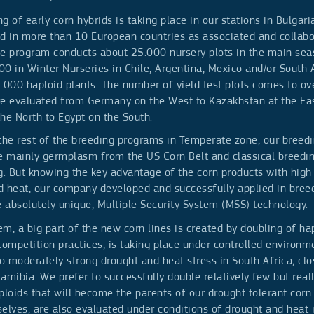
g of early corn hybrids is taking place in our stations in Bulgar
nd in more than 10 European countries as associated and collabo
he program conducts about 25.000 nursery plots in the main se
0 in Winter Nurseries in Chile, Argentina, Mexico and/or South A
2.000 haploid plants. The number of yield test plots comes to o
re evaluated from Germany on the West to Kazakhstan at the Ea
the North to Egypt on the South.
 the rest of the breeding programs in Temperate zone, our breed
ve mainly germplasm from the US Corn Belt and classical breedi
g. But knowing the key advantage of the corn products with high
d heat, our company developed and successfully applied in breed
e absolutely unique, Multiple Security System (MSS) technology.
m, a big part of the new corn lines is created by doubling of hap
competition practices, is taking place under controlled environm
 moderately strong drought and heat stress in South Africa, clo
amibia. We prefer to successfully double relatively few but real
ploids that will become the parents of our drought tolerant corn 
elves, are also evaluated under conditions of drought and heat i