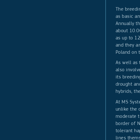
The breedin
as basic a
Annually t
about 10.00
as up to 1
and they a
Poland on 
As well as
also invol
its breedin
drought an
hybrids, th
At MS Syste
unlike the 
moderate to
border of N
tolerant ha
lines thems