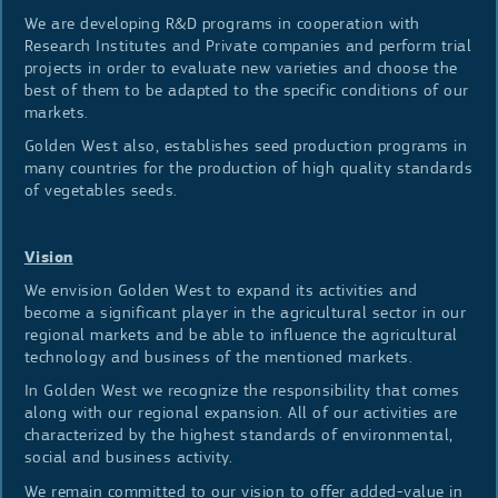
We are developing R&D programs in cooperation with
Research Institutes and Private companies and perform trial
projects in order to evaluate new varieties and choose the
best of them to be adapted to the specific conditions of our
markets.
Golden West also, establishes seed production programs in
many countries for the production of high quality standards
of vegetables seeds.
Vision
We envision Golden West to expand its activities and
become a significant player in the agricultural sector in our
regional markets and be able to influence the agricultural
technology and business of the mentioned markets.
In Golden West we recognize the responsibility that comes
along with our regional expansion. All of our activities are
characterized by the highest standards of environmental,
social and business activity.
We remain committed to our vision to offer added-value in