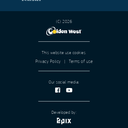
(C) 2026
This website use cookies.
Privacy Policy
|
Terms of use
Our social media:
Developed by: