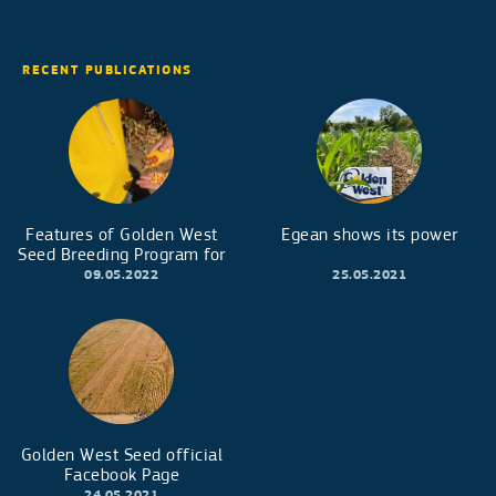
RECENT PUBLICATIONS
Features of Golden West
Egean shows its power
Seed Breeding Program for
early maturity corn hybrids
09.05.2022
25.05.2021
Golden West Seed official
Facebook Page
24.05.2021