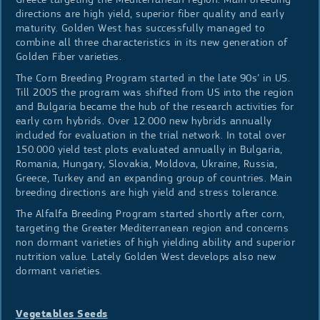
directions are high yield, superior fiber quality and early
maturity. Golden West has successfully managed to
combine all three characteristics in its new generation of
Golden Fiber varieties.
The Corn Breeding Program started in the late 90s’ in US.
Till 2005 the program was shifted from US into the region
and Bulgaria became the hub of the research activities for
early corn hybrids. Over 12.000 new hybrids annually
included for evaluation in the trial network. In total over
150.000 yield test plots evaluated annually in Bulgaria,
Romania, Hungary, Slovakia, Moldova, Ukraine, Russia,
Greece, Turkey and an expanding group of countries. Main
breeding directions are high yield and stress tolerance.
The Alfalfa Breeding Program started shortly after corn,
targeting the Greater Mediterranean region and concerns
non dormant varieties of high yielding ability and superior
nutrition value. Lately Golden West develops also new
dormant varieties.
Vegetables Seeds