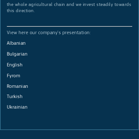
the whole agricultural chain and we invest steadily towards
this direction.
View here our company's presentation:
Albanian
Bulgarian
English
Fyrom
Romanian
Turkish
Ukrainian