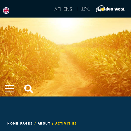
°
33
C
ATHENS |
HOME PAGES
/
ABOUT
/
ACTIVITIES