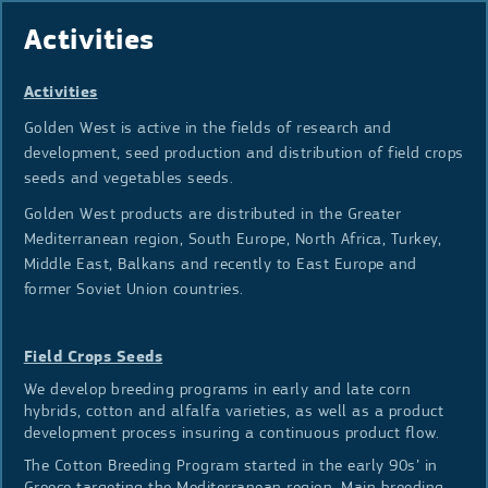
Activities
Activities
Golden West is active in the fields of research and
development, seed production and distribution of field crops
seeds and vegetables seeds.
Golden West products are distributed in the Greater
Mediterranean region, South Europe, North Africa, Turkey,
Middle East, Balkans and recently to East Europe and
former Soviet Union countries.
Field Crops Seeds
We develop breeding programs in early and late corn
hybrids, cotton and alfalfa varieties, as well as a product
development process insuring a continuous product flow.
The Cotton Breeding Program started in the early 90s’ in
Greece targeting the Mediterranean region. Main breeding