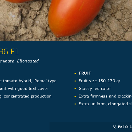
96 F1
minate- Ellongated
FRUIT
e tomato hybrid, ‘Roma’ type
Fruit size 130-170 gr
ant with good leaf cover
Glossy red color
g, concentrated production
Extra firmness and crackin
Extra uniform, elongated s
V, Fol 0-