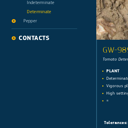
Galia type
Indeterminate
Determinate
Pepper
Pepper Long
CONTACTS
Pepper Bell
GW-98
Tomato Deter
PLANT
Determinat
Vigorous pl
High settin
=
Tolerances: