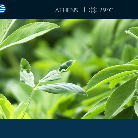
ATHENS |
29
C
°