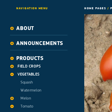
NAVIGATION MENU
HOME PAGES
/
ABOUT
History
ANNOUNCEMENTS
Activities
News
PRODUCTS
FIELD CROPS
VEGETABLES
Alfalfa
Corn
Squash
Cotton
Watermelon
Melon
Tomato
Ananas type