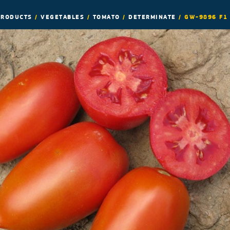
PRODUCTS
/
VEGETABLES
/
TOMATO
/
DETERMINATE
/
GW-9896 F1