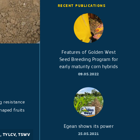
RECENT PUBLICATIONS
Features of Golden West
Seed Breeding Program for
early maturity corn hybrids
09.05.2022
g resistance
haped fruits
Egean shows its power
25.05.2021
1, TYLCV, TSWV