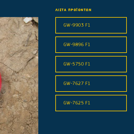
ΛΙΣΤΑ ΠΡΟΪΟΝΤΩΝ
GW-9903 F1
GW-9896 F1
GW-5750 F1
GW-7627 F1
GW-7625 F1