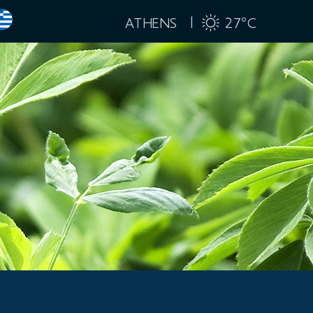
ATHENS |
27
C
°