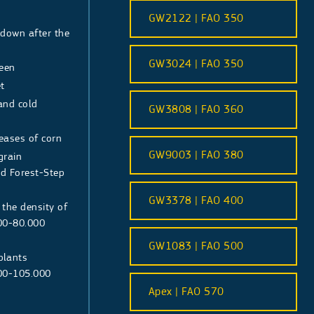
GW2122 | FAO 350
 down after the
s
GW3024 | FAO 350
reen
t
 and cold
GW3808 | FAO 360
seases of corn
GW9003 | FAO 380
grain
nd Forest-Step
GW3378 | FAO 400
 the density of
00-80.000
GW1083 | FAO 500
 plants
000-105.000
Apex | FAO 570