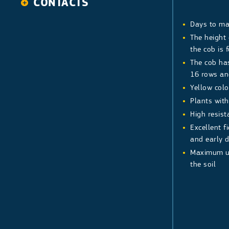
CONTACTS
Watermelon
Melon
Days to ma
Tomato
Ananas type
The height
the cob is 
Pepper
Galia type
Indeterminate
The cob ha
Determinate
Pepper Long
16 rows an
Pepper Bell
Yellow color
Plants wit
High resist
Excellent f
and early 
Maximum us
the soil