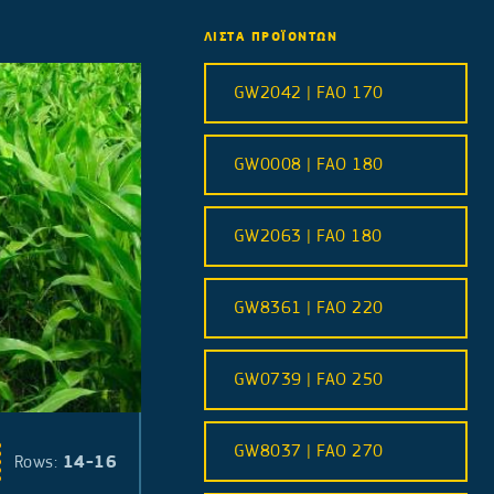
ΛΙΣΤΑ ΠΡΟΪΟΝΤΩΝ
GW2042 | FAO 170
GW0008 | FAO 180
GW2063 | FA0 180
GW8361 | FAO 220
GW0739 | FAO 250
GW8037 | FAO 270
14-16
Rows: