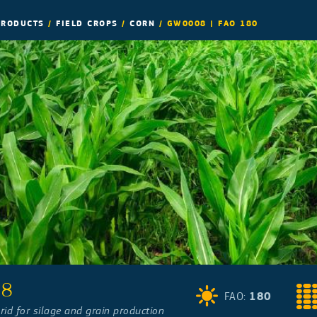
PRODUCTS
/
FIELD CROPS
/
CORN
/
GW0008 | FAO 180
08
180
FAO:
rid for silage and grain production