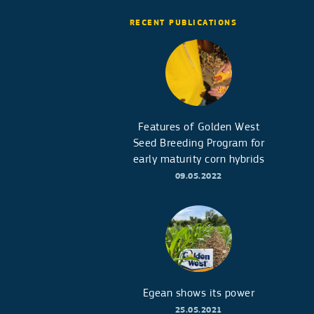
RECENT PUBLICATIONS
Features of Golden West
Seed Breeding Program for
early maturity corn hybrids
09.05.2022
Egean shows its power
25.05.2021