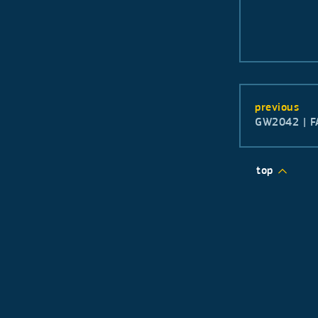
previous
GW2042 | F
top