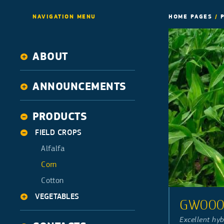
NAVIGATION MENU
HOME PAGES
/
ABOUT
History
ANNOUNCEMENTS
Activities
News
PRODUCTS
FIELD CROPS
Alfalfa
Corn
Cotton
VEGETABLES
GW00
Squash
Excellent hyb