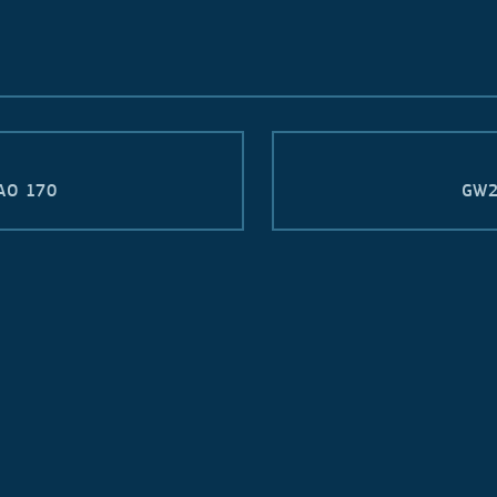
AO 170
GW2