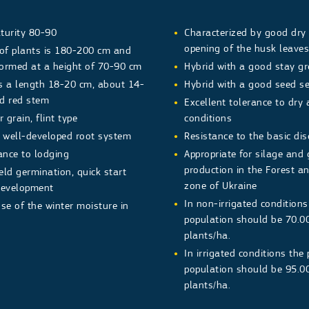
turity 80-90
Characterized by good dry
opening of the husk leave
 of plants is 180-200 cm and
formed at a height of 70-90 cm
Hybrid with a good stay g
s a length 18-20 cm, about 14-
Hybrid with a good seed se
d red stem
Excellent tolerance to dry
 grain, flint type
conditions
h well-developed root system
Resistance to the basic di
ance to lodging
Appropriate for silage and 
production in the Forest a
ield germination, quick start
zone of Ukraine
development
In non-irrigated conditions
e of the winter moisture in
population should be 70.0
plants/ha.
In irrigated conditions the
population should be 95.
plants/ha.