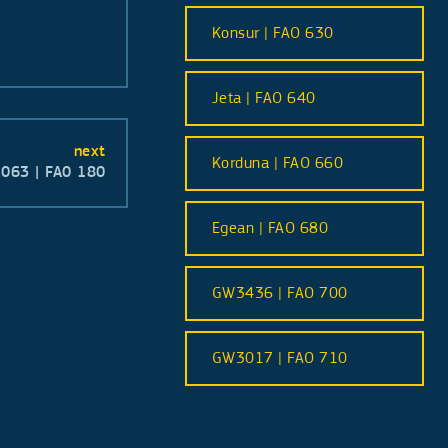
Konsur | FAO 630
Jeta | FAO 640
next
Korduna | FAO 660
063 | FA0 180
Egean | FAO 680
GW3436 | FAO 700
GW3017 | FAO 710