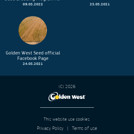
early maturity corn hybrids
09.05.2022
25.05.2021
Golden West Seed official
Facebook Page
24.05.2021
(C) 2026
This website use cookies.
Privacy Policy
|
Terms of use