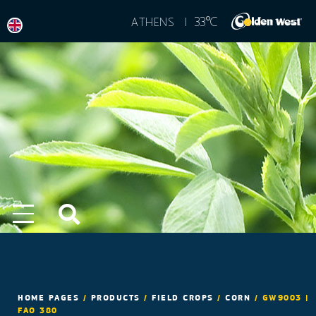
°
33
C
ATHENS |
HOME PAGES
/
PRODUCTS
/
FIELD CROPS
/
CORN
/
GW9003 |
FAO 380