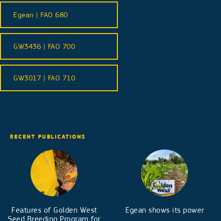
Egean | FAO 680
GW3436 | FAO 700
GW3017 | FAO 710
RECENT PUBLICATIONS
Features of Golden West
Egean shows its power
Seed Breeding Program for