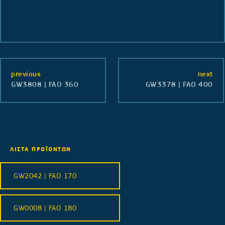
previous
next
GW3808 | FAO 360
GW3378 | FAO 400
ΛΙΣΤΑ ΠΡΟΪΟΝΤΩΝ
GW2042 | FAO 170
GW0008 | FAO 180