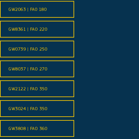
GW2063 | FA0 180
GW8361 | FAO 220
GW0739 | FAO 250
GW8037 | FAO 270
GW2122 | FAO 350
GW3024 | FAO 350
GW3808 | FAO 360