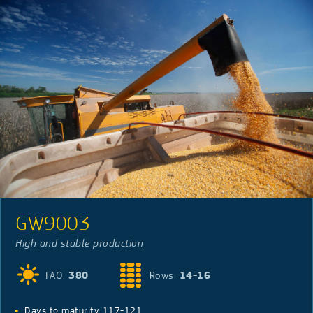
GW9003
High and stable production
FAO:
380
Rows:
14-16
Days to maturity 117-121