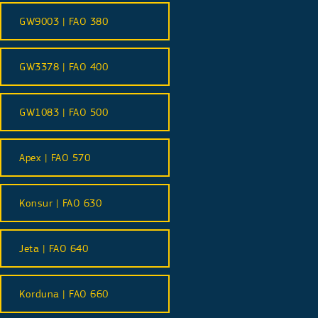
GW9003 | FAO 380
GW3378 | FAO 400
GW1083 | FAO 500
Apex | FAO 570
Konsur | FAO 630
Jeta | FAO 640
Korduna | FAO 660