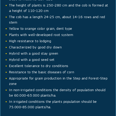
The height of plants is 250-280 cm and the cob is formed at
a height of 110-120 cm
The cob has a length 24-25 cm, about 14-16 rows and red
stem
Yellow to orange color grain, dent type
Plants with well-developed root system
High resistance to lodging
Characterized by good dry down
Hybrid with a good stay green
Hybrid with a good seed set
Excellent tolerance to dry conditions
Resistance to the basic diseases of corn
Appropriate for grain production in the Step and Forest-Step
zone
In non-irrigated conditions the density of population should
be 60.000-63.000 plants/ha.
In irrigated conditions the plants population should be
75.000-85.000 plants/ha.